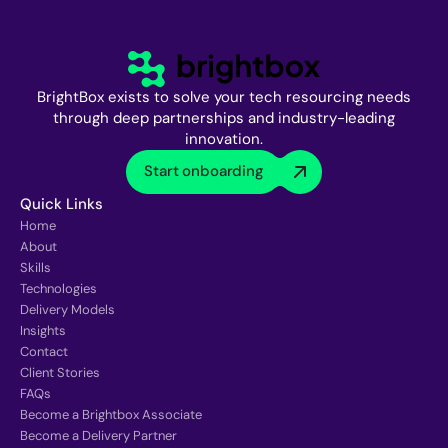
BrightBox exists to solve your tech resourcing needs
through deep partnerships and industry-leading
innovation.
Start onboarding
Quick Links
Home
About
Skills
Technologies
Delivery Models
Insights
Contact
Client Stories
FAQs
Become a Brightbox Associate
Become a Delivery Partner