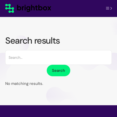
Search results
No matching results.