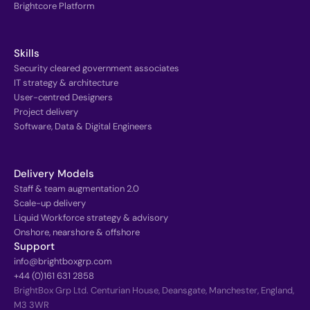
Brightcore Platform
Skills
Security cleared government associates
IT strategy & architecture
User-centred Designers
Project delivery
Software, Data & Digital Engineers
Delivery Models
Staff & team augmentation 2.0
Scale-up delivery
Liquid Workforce strategy & advisory
Onshore, nearshore & offshore
Support
info@brightboxgrp.com
+44 (0)161 631 2858
BrightBox Grp Ltd. Centurian House, Deansgate, Manchester, England,
M3 3WR