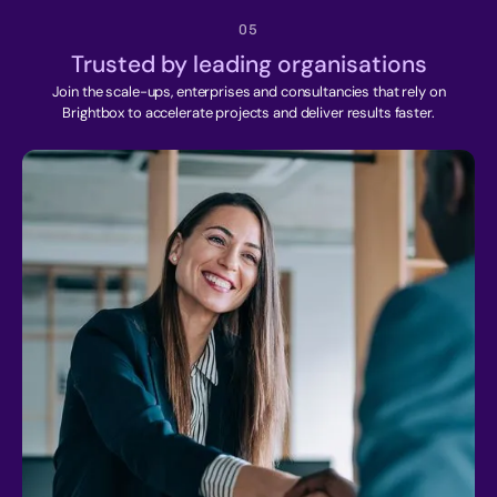
05
Trusted by leading organisations
Join the scale-ups, enterprises and consultancies that rely on
Brightbox to accelerate projects and deliver results faster.