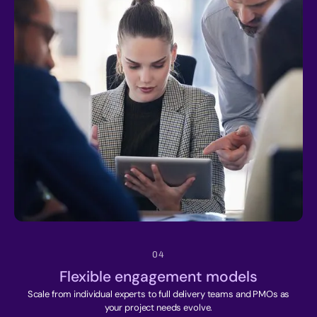
04
Flexible engagement models
Scale from individual experts to full delivery teams and PMOs as
your project needs evolve.