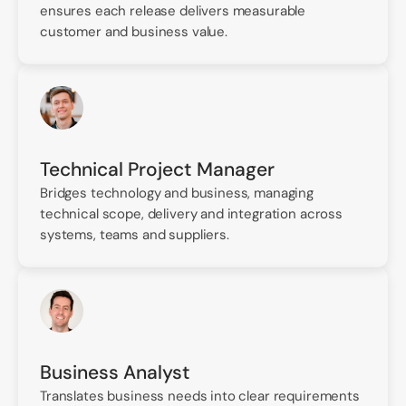
ensures each release delivers measurable
customer and business value.
Technical Project Manager
Bridges technology and business, managing
technical scope, delivery and integration across
systems, teams and suppliers.
Business Analyst
Translates business needs into clear requirements