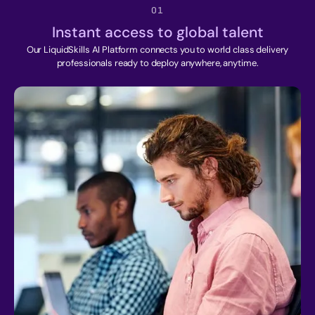
01
Instant access to global talent
Our LiquidSkills AI Platform connects you to world class delivery
professionals ready to deploy anywhere, anytime.