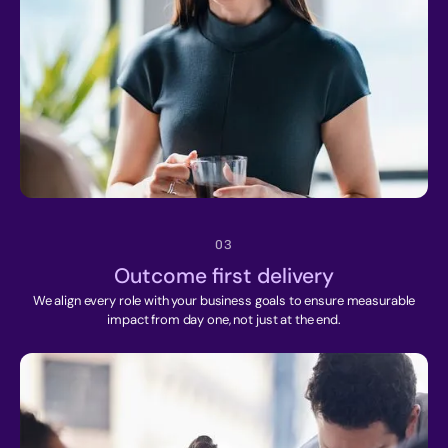
03
Outcome first delivery
We align every role with your business goals to ensure measurable
impact from day one, not just at the end.