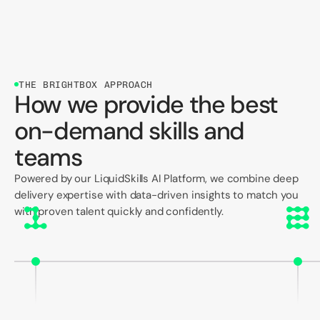
THE BRIGHTBOX APPROACH
How we provide the best
on-demand skills and
teams
Powered by our LiquidSkills AI Platform, we combine deep
delivery expertise with data-driven insights to match you
with proven talent quickly and confidently.