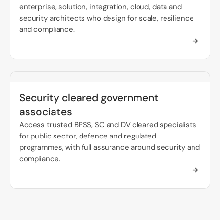
enterprise, solution, integration, cloud, data and
security architects who design for scale, resilience
and compliance.
Security cleared government
associates
Access trusted BPSS, SC and DV cleared specialists
for public sector, defence and regulated
programmes, with full assurance around security and
compliance.