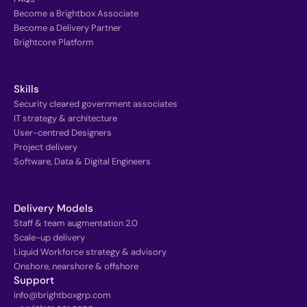
Become a Brightbox Associate
Become a Delivery Partner
Brightcore Platform
Skills
Security cleared government associates
IT strategy & architecture
User-centred Designers
Project delivery
Software, Data & Digital Engineers
Delivery Models
Staff & team augmentation 2.0
Scale-up delivery
Liquid Workforce strategy & advisory
Onshore, nearshore & offshore
Support
info@brightboxgrp.com