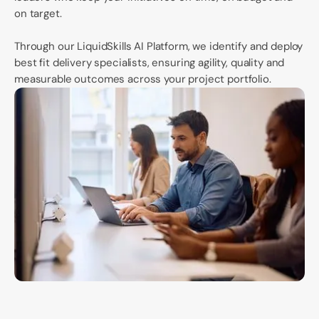
on target.
Through our LiquidSkills AI Platform, we identify and deploy
best fit delivery specialists, ensuring agility, quality and
measurable outcomes across your project portfolio.