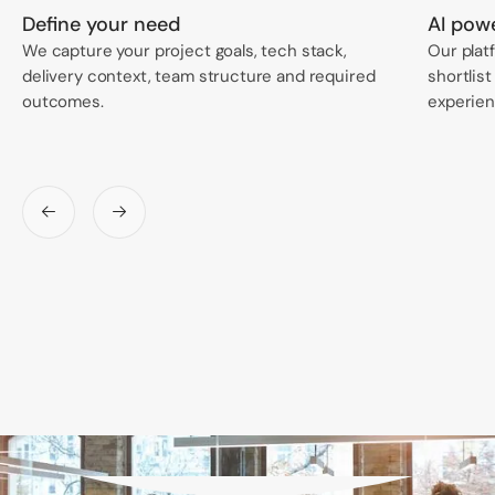
Define your need
AI pow
We capture your project goals, tech stack,
Our plat
delivery context, team structure and required
shortlist
outcomes.
experienc