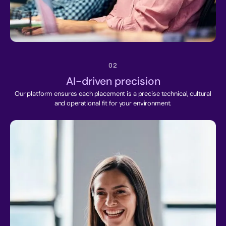
02
AI-driven precision
Our platform ensures each placement is a precise technical, cultural
and operational fit for your environment.