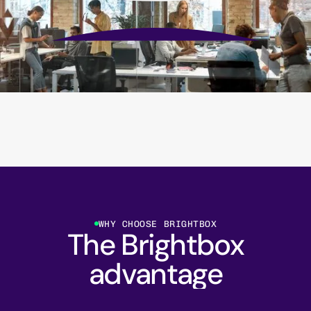
WHY CHOOSE BRIGHTBOX
The Brightbox
advantage