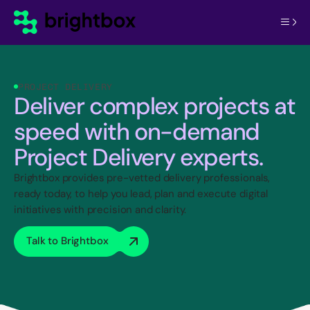
PROJECT DELIVERY
Deliver complex projects at
speed with on-demand
Project Delivery experts.
Brightbox provides pre-vetted delivery professionals,
ready today, to help you lead, plan and execute digital
initiatives with precision and clarity.
Talk to Brightbox