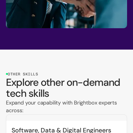
OTHER SKILLS
Explore other on-demand
tech skills
Expand your capability with Brightbox experts
across:
Software, Data & Digital Engineers