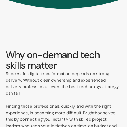
Why on-demand tech
skills matter
Successful digital transformation depends on strong
delivery. Without clear ownership and experienced
delivery professionals, even the best technology strategy
can fail.
Finding those professionals quickly, and with the right
experience, is becoming more difficult. Brightbox solves
this by connecting you instantly with skilled project
leaders who keep your initiatives on time, on budget and