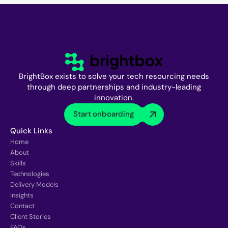
BrightBox exists to solve your tech resourcing needs
through deep partnerships and industry-leading
innovation.
Start onboarding
Quick Links
Home
About
Skills
Technologies
Delivery Models
Insights
Contact
Client Stories
FAQs