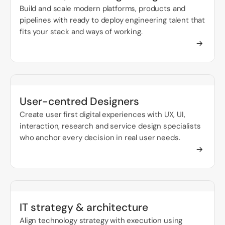
Build and scale modern platforms, products and
pipelines with ready to deploy engineering talent that
fits your stack and ways of working.
User-centred Designers
Create user first digital experiences with UX, UI,
interaction, research and service design specialists
who anchor every decision in real user needs.
IT strategy & architecture
Align technology strategy with execution using