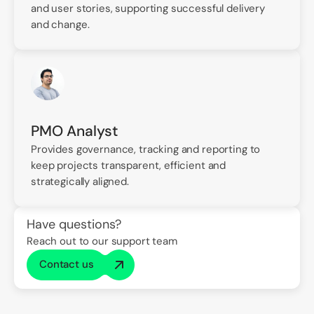
and user stories, supporting successful delivery
and change.
PMO Analyst
Provides governance, tracking and reporting to
keep projects transparent, efficient and
strategically aligned.
Have questions?
Reach out to our support team
Contact us