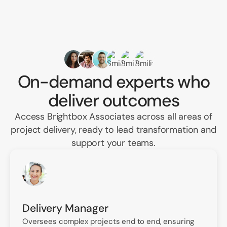
On-demand experts who
deliver outcomes
Access Brightbox Associates across all areas of
project delivery, ready to lead transformation and
support your teams.
Delivery Manager
Oversees complex projects end to end, ensuring