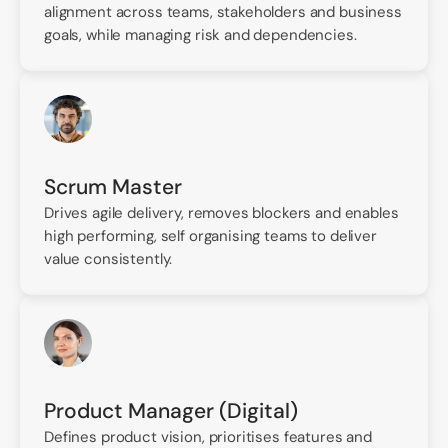
alignment across teams, stakeholders and business
goals, while managing risk and dependencies.
Scrum Master
Drives agile delivery, removes blockers and enables
high performing, self organising teams to deliver
value consistently.
Product Manager (Digital)
Defines product vision, prioritises features and